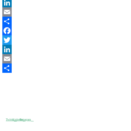
Twitter
LinkedIn
Email
Partager
Facebook
Twitter
LinkedIn
Email
2017-
Partager
08-
17
I am text block. Click edit button to change this text. Lorem ipsum
dolor sit amet, consectetur adipiscing elit. Ut elit tellus, luctus nec
ullamcorper matti pibus leo.
Twitter
Linkedin
Instagram