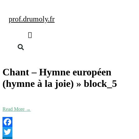
prof.drumoly.fr
Chant – Hymne européen
(hymne à la joie) »
block_5
Read More →
Facebook