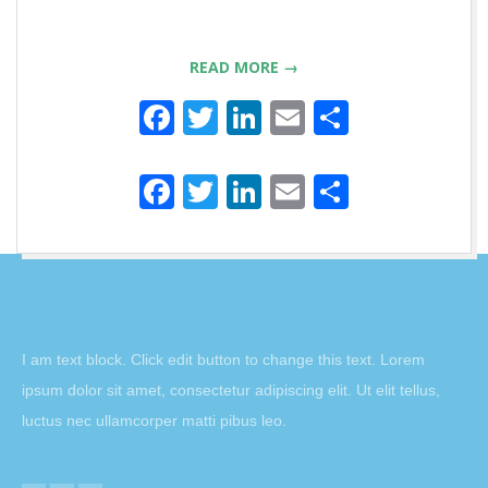
READ MORE →
Facebook
Twitter
LinkedIn
Email
Partager
Facebook
Twitter
LinkedIn
Email
Partager
2016-
11-
06
I am text block. Click edit button to change this text. Lorem
ipsum dolor sit amet, consectetur adipiscing elit. Ut elit tellus,
luctus nec ullamcorper matti pibus leo.