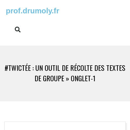
prof.drumoly.fr
#TWICTÉE : UN OUTIL DE RÉCOLTE DES TEXTES
DE GROUPE »
ONGLET-1