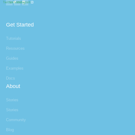
Twitter
Linkedin
Instagram
Get Started
Tutorials
Resources
Guides
Examples
Docs
About
Stories
Stories
Community
Blog