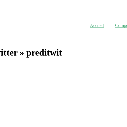
Accueil
Compor
itter »
preditwit