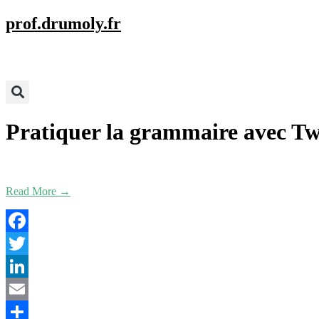
prof.drumoly.fr
Pratiquer la grammaire avec Tw
Read More →
Facebook
Twitter
LinkedIn
Email