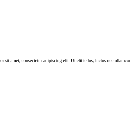
 sit amet, consectetur adipiscing elit. Ut elit tellus, luctus nec ullamco