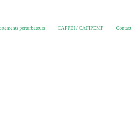
tements perturbateurs
CAPPEI / CAFIPEMF
Contact