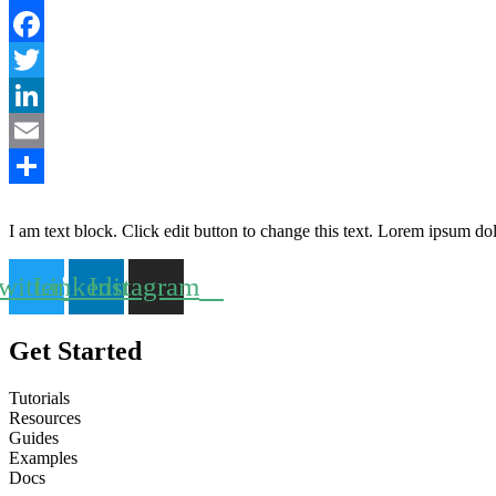
Partager
Facebook
Twitter
LinkedIn
Email
2015-
Partager
08-
I am text block. Click edit button to change this text. Lorem ipsum dolor
24
witter
Linkedin
Instagram
Get Started
Tutorials
Resources
Guides
Examples
Docs