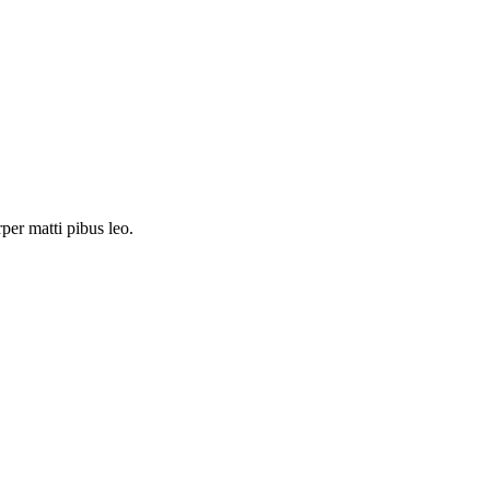
rper matti pibus leo.